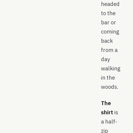
headed
to the
bar or
coming
back
from a
day
walking
in the
woods.
The
shirt
is
a half-
zip