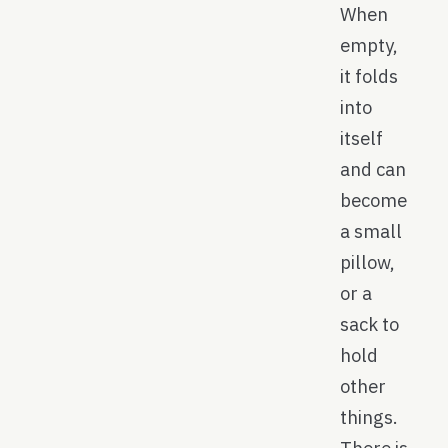
When
empty,
it folds
into
itself
and can
become
a small
pillow,
or a
sack to
hold
other
things.