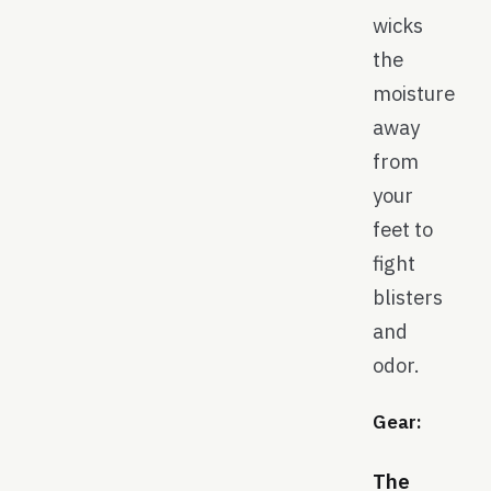
wicks
the
moisture
away
from
your
feet to
fight
blisters
and
odor.
Gear:
The