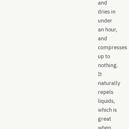
and
dries in
under
an hour,
and
compresses
up to
nothing.
It
naturally
repels
liquids,
which is
great
when