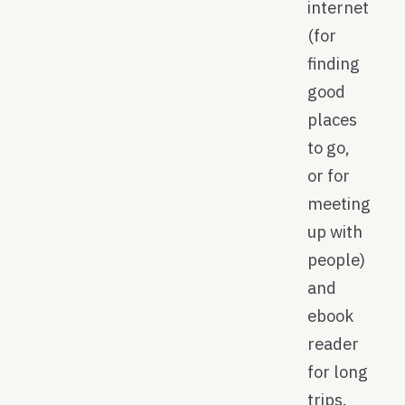
internet
(for
finding
good
places
to go,
or for
meeting
up with
people)
and
ebook
reader
for long
trips.