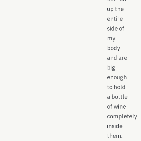
up the
entire
side of
my
body
and are
big
enough
to hold
a bottle
of wine
completely
inside
them.