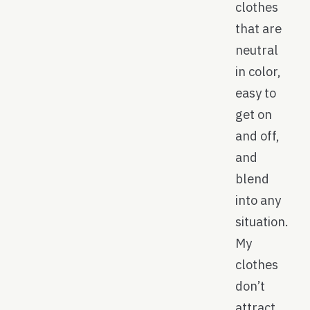
clothes
that are
neutral
in color,
easy to
get on
and off,
and
blend
into any
situation.
My
clothes
don’t
attract