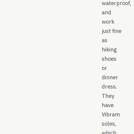
waterproof,
and
work
just fine
as
hiking
shoes
or
dinner
dress.
They
have
Vibram
soles,
which