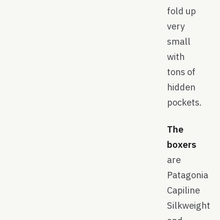
fold up
very
small
with
tons of
hidden
pockets.
The
boxers
are
Patagonia
Capiline
Silkweight