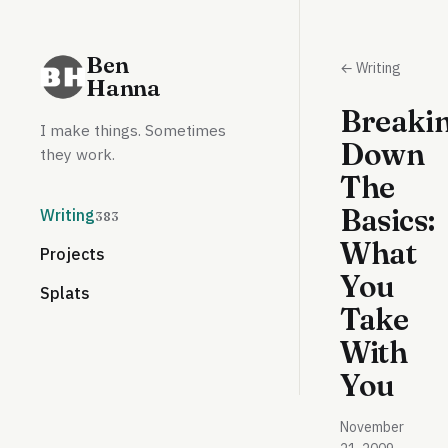
Ben
← Writing
Hanna
Breaki
I make things. Sometimes
Down
they work.
The
Basics:
Writing
383
What
Projects
You
Splats
Take
With
You
November