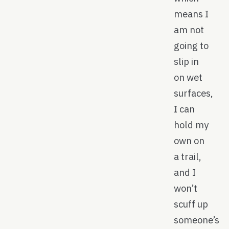
means I
am not
going to
slip in
on wet
surfaces,
I can
hold my
own on
a trail,
and I
won’t
scuff up
someone’s