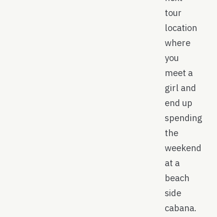
tour
location
where
you
meet a
girl and
end up
spending
the
weekend
at a
beach
side
cabana.