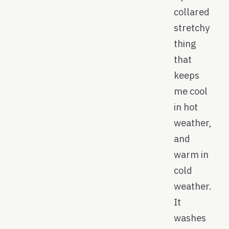
collared
stretchy
thing
that
keeps
me cool
in hot
weather,
and
warm in
cold
weather.
It
washes