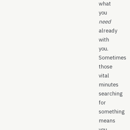
what
you
need
already
with
you.
Sometimes
those
vital
minutes
searching
for
something
means
you