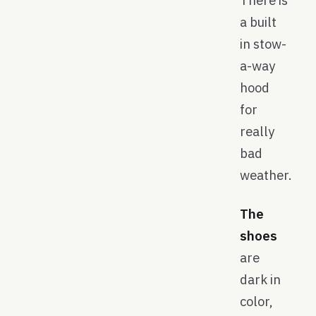
There is
a built
in stow-
a-way
hood
for
really
bad
weather.
The
shoes
are
dark in
color,