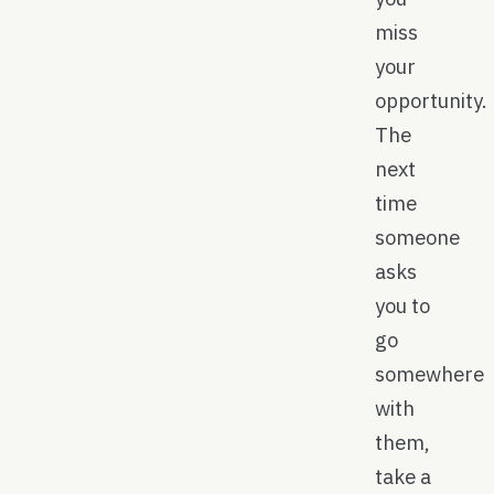
miss
your
opportunity.
The
next
time
someone
asks
you to
go
somewhere
with
them,
take a