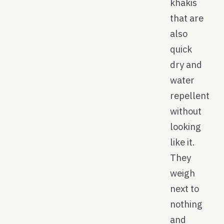
khakis
that are
also
quick
dry and
water
repellent
without
looking
like it.
They
weigh
next to
nothing
and