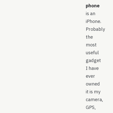
phone
is an
iPhone.
Probably
the
most
useful
gadget
I have
ever
owned
it is my
camera,
GPS,