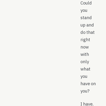
Could
you
stand
up and
do that
right
now
with
only
what
you
have on
you?
I have.