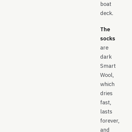
boat
deck.
The
socks
are
dark
Smart
Wool,
which
dries
fast,
lasts
forever,
and