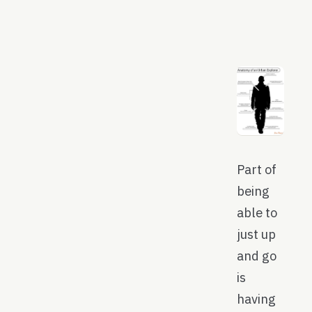
Part of
being
able to
just up
and go
is
having