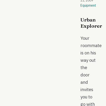
21, 2009
Equipment
Urban
Explorer
Your
roommate
is on his
way out
the
door
and
invites
you to
go with