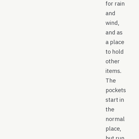
for rain
and
wind,
and as
a place
to hold
other
items.
The
pockets
start in
the
normal
place,
but run