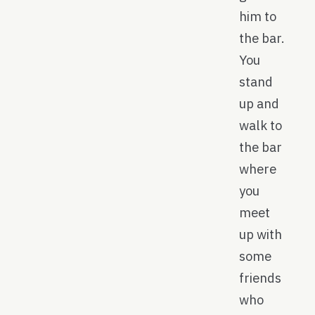
him to
the bar.
You
stand
up and
walk to
the bar
where
you
meet
up with
some
friends
who