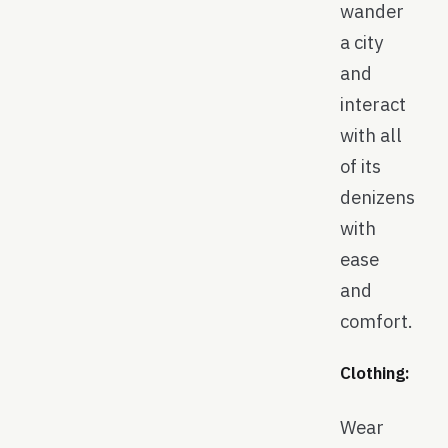
wander
a city
and
interact
with all
of its
denizens
with
ease
and
comfort.
Clothing:
Wear