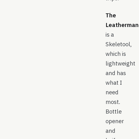
The
Leatherman
is a
Skeletool,
which is
lightweight
and has
what I
need
most.
Bottle
opener
and