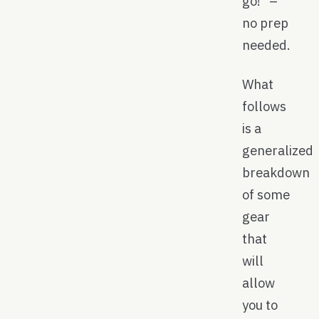
go!” –
no prep
needed.
What
follows
is a
generalized
breakdown
of some
gear
that
will
allow
you to