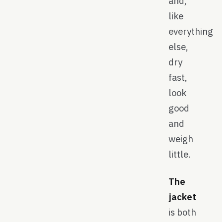
and,
like
everything
else,
dry
fast,
look
good
and
weigh
little.
The
jacket
is both