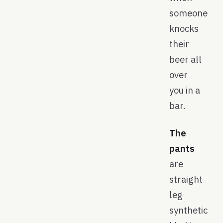
someone
knocks
their
beer all
over
you in a
bar.
The
pants
are
straight
leg
synthetic