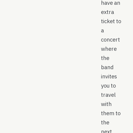
have an
extra
ticket to
a
concert
where
the
band
invites
you to
travel
with
them to
the
next