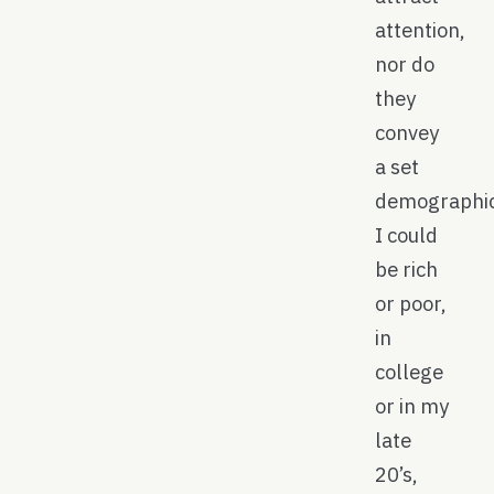
attention,
nor do
they
convey
a set
demographic
I could
be rich
or poor,
in
college
or in my
late
20’s,