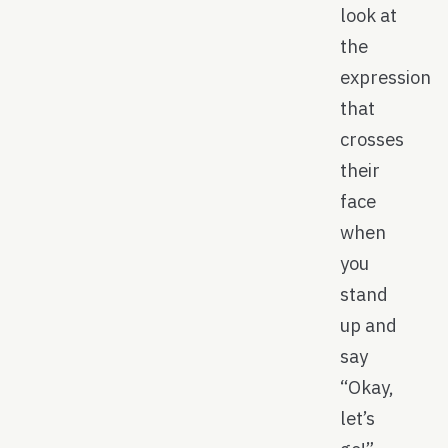
look at
the
expression
that
crosses
their
face
when
you
stand
up and
say
“Okay,
let’s