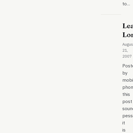
to…
Le
Lo
Augus
21,
2007
Post
by
mobi
phon
this
post
soun
pessi
it
is