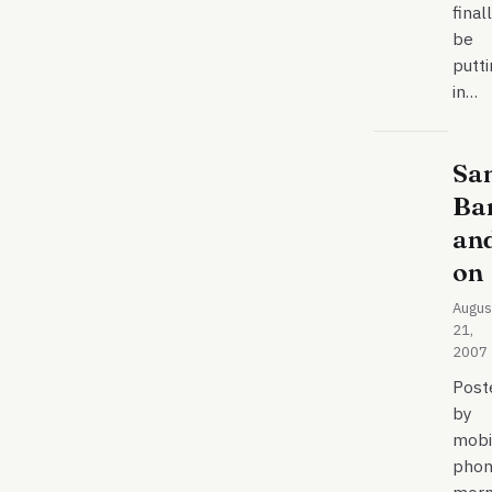
final
be
putt
in…
Sa
Ba
an
on
Augus
21,
2007
Post
by
mobi
phon