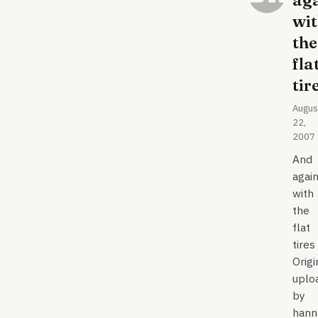
ag
wi
the
fla
tir
Augus
22,
2007
And
agai
with
the
flat
tires
Origi
uplo
by
hann