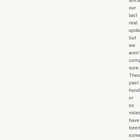
sinc
our
last
real
upda
but
we
aren’
comp
sure.
Thes
past
hund
or
so
mile
have
bee
som