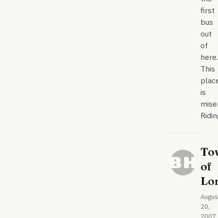
first
bus
out
of
here.
This
plac
is
mise
Ridi
To
of
Lo
Augus
20,
2007