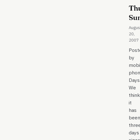
Th
Su
Augus
20,
2007
Post
by
mobi
phon
Days
We
think
it
has
bee
thre
days