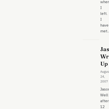
whe
I
left.
I
have
met
Jas
Wr
Up
Augus
24,
2007
Jaso
Well
after
12