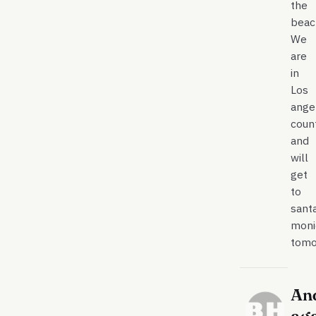
the
beac
We
are
in
Los
ange
count
and
will
get
to
sant
moni
tomo
An