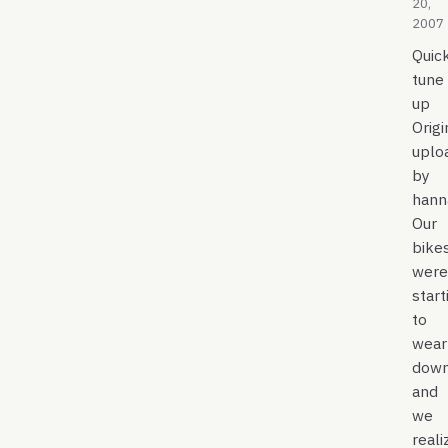
20,
2007
Quic
tune
up
Origi
uplo
by
hann
Our
bike
were
start
to
wear
down
and
we
reali