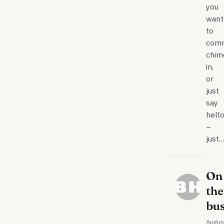
you
want
to
comm
chim
in,
or
just
say
hell
–
just
On
the
bu
Augus