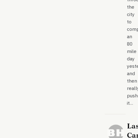
the
city
to
comp
an
80
mile
day
yest
and
then
reall
push
it…
La
Ca