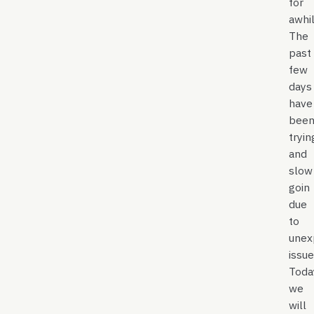
for
awhil
The
past
few
days
have
bee
tryin
and
slow
goin
due
to
unex
issue
Toda
we
will