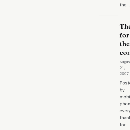
the…
Th
for
the
co
Augus
21,
2007
Post
by
mobi
phon
ever
than
for