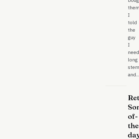
boug
them
I
told
the
guy
I
need
long
stem
and
Re
So
of-
the
da