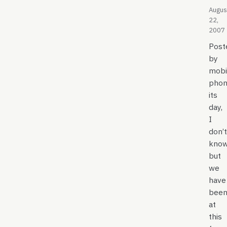
Augus
22,
2007
Post
by
mobi
phon
its
day,
I
don’t
kno
but
we
have
bee
at
this