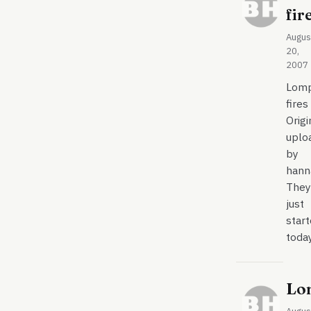
fir
Augus
20,
2007
Lom
fires
Origi
uplo
by
hann
They
just
star
toda
Lo