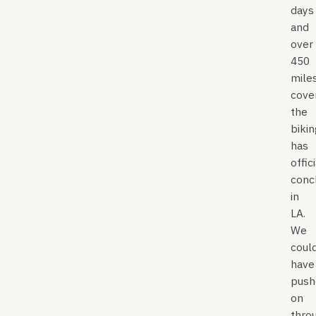
days
and
over
450
mile
cove
the
bikin
has
offic
conc
in
LA.
We
coul
have
push
on
thro