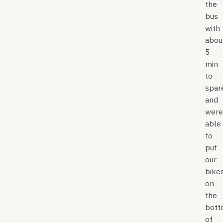
the
bus
with
abou
5
min
to
spar
and
were
able
to
put
our
bike
on
the
bott
of