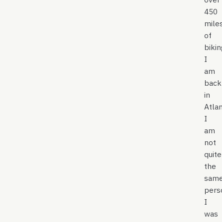
450
mile
of
biki
I
am
back
in
Atlan
I
am
not
quite
the
sam
pers
I
was