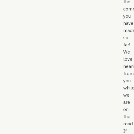
the
com
you
have
mad
so
far!
We
love
hear
from
you
whil
we
are
on
the
road.
If