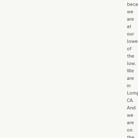
beca
we
are
at
our
lowe
of
the
low.
We
are
in
Lomp
CA.
And
we
are
on
the