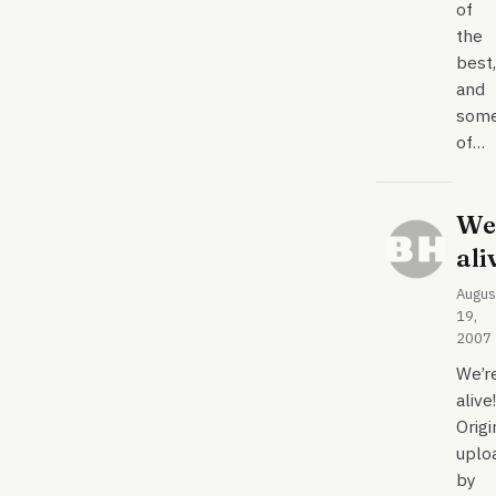
of
the
best,
and
som
of…
We
ali
Augus
19,
2007
We’r
alive!
Origi
uplo
by