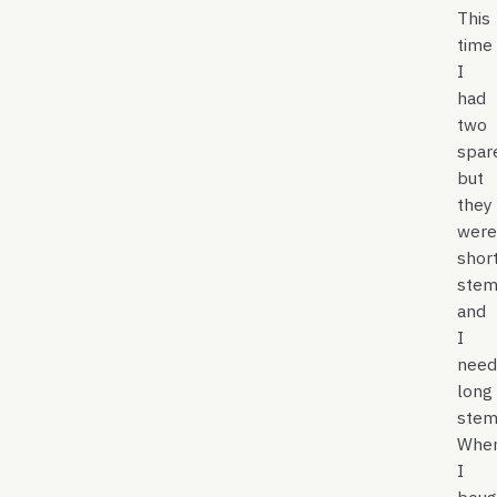
This
time
I
had
two
spar
but
they
were
shor
stem
and
I
need
long
stem.
Whe
I