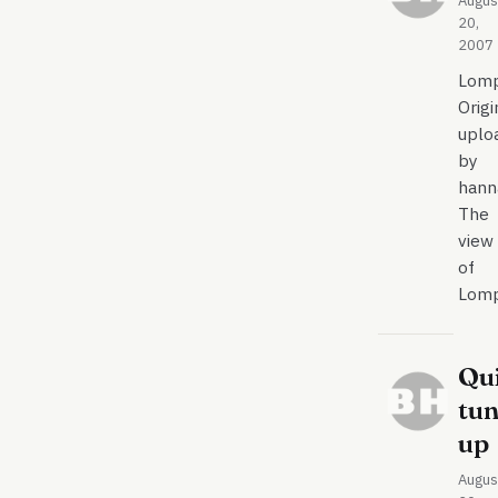
Augus
20,
2007
Lom
Origi
uplo
by
hann
The
view
of
Lom
Qu
tu
up
Augus