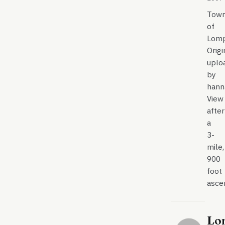
Tow
of
Lom
Origi
uplo
by
hann
View
after
a
3-
mile,
900
foot
asce
Lo