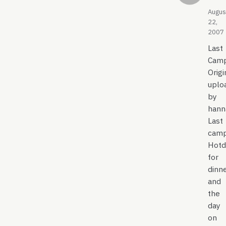
Augus
22,
2007
Last
Camp
Origi
uplo
by
hann
Last
camp
Hotd
for
dinne
and
the
day
on