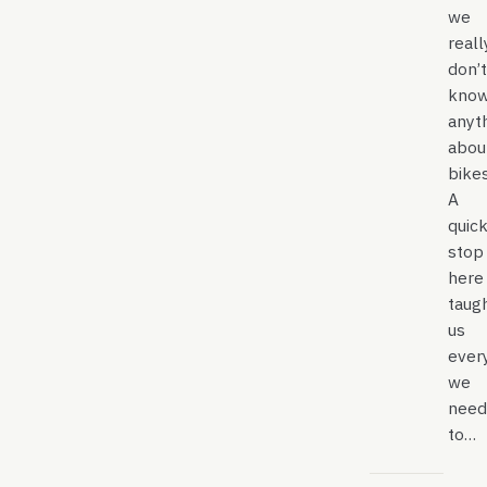
we
reall
don’t
kno
anyt
abou
bikes
A
quic
stop
here
taug
us
ever
we
need
to…