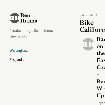
Ben
CATEGORY
Hanna
Bike
Califor
I make things. Sometimes
they work.
Ba
on
Writing
383
the
Ea
Projects
Co
–
Ben
Wr
Up
Sept