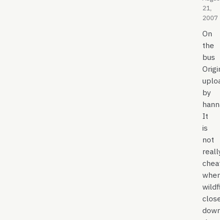
21,
2007
On
the
bus
Origi
uplo
by
hann
It
is
not
reall
chea
whe
wildf
clos
dow