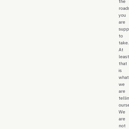
the
road
you
are
supp
to
take
At
least
that
is
what
we
are
telli
ours
We
are
not