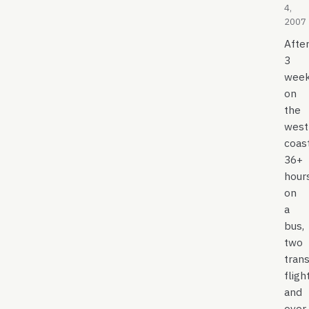
4,
2007
Afte
3
wee
on
the
west
coast
36+
hour
on
a
bus,
two
tran
fligh
and
over