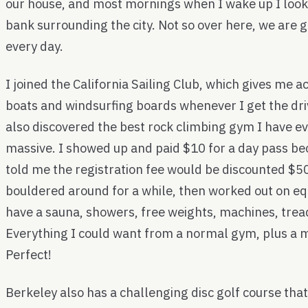
our house, and most mornings when I wake up I look
bank surrounding the city. Not so over here, we are 
every day.
I joined the California Sailing Club, which gives me ac
boats and windsurfing boards whenever I get the driv
also discovered the best rock climbing gym I have eve
massive. I showed up and paid $10 for a day pass be
told me the registration fee would be discounted $50 
bouldered around for a while, then worked out on e
have a sauna, showers, free weights, machines, tread
Everything I could want from a normal gym, plus a 
Perfect!
Berkeley also has a challenging disc golf course that