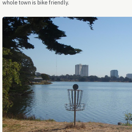
whole town is bike friendly.