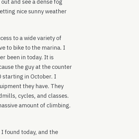
 out and see a dense fog
getting nice sunny weather
cess to a wide variety of
e to bike to the marina. I
r been in today. It is
cause the guy at the counter
starting in October. I
quipment they have. They
mills, cycles, and classes.
massive amount of climbing.
 I found today, and the