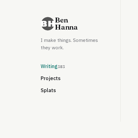
Ben
Hanna
I make things. Sometimes
they work.
Writing
383
Projects
Splats