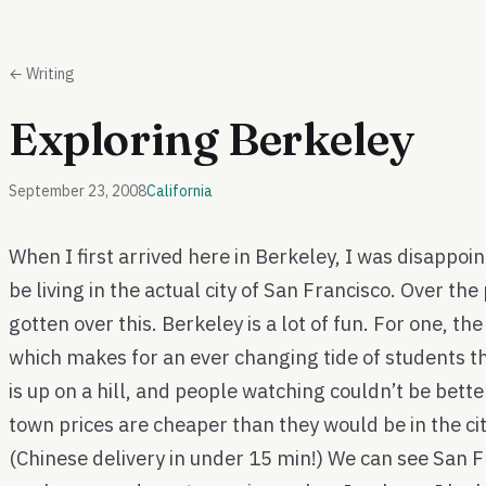
← Writing
Exploring Berkeley
September 23, 2008
California
When I first arrived here in Berkeley, I was disappoin
be living in the actual city of San Francisco. Over th
gotten over this. Berkeley is a lot of fun. For one, th
which makes for an ever changing tide of students t
is up on a hill, and people watching couldn’t be bette
town prices are cheaper than they would be in the city
(Chinese delivery in under 15 min!) We can see San 