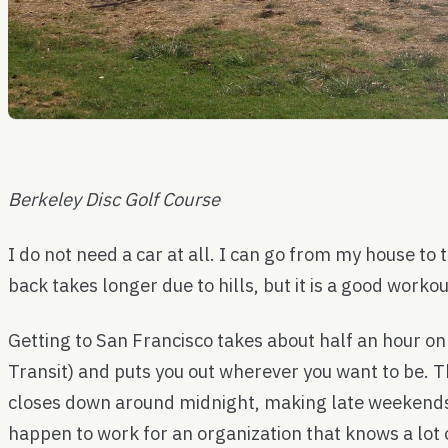
Berkeley Disc Golf Course
I do not need a car at all. I can go from my house to
back takes longer due to hills, but it is a good workou
Getting to San Francisco takes about half an hour o
Transit) and puts you out wherever you want to be. T
closes down around midnight, making late weekends 
happen to work for an organization that knows a lot