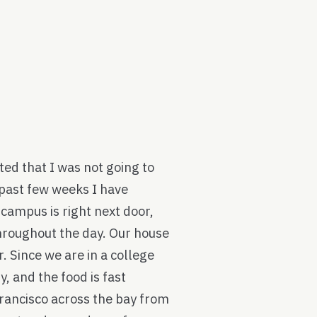
ted that I was not going to
e past few weeks I have
e campus is right next door,
hroughout the day. Our house
r. Since we are in a college
, and the food is fast
Francisco across the bay from