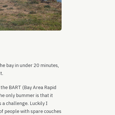
 the bay in under 20 minutes,
t.
n the BART (Bay Area Rapid
he only bummer is that it
a challenge. Luckily I
 of people with spare couches