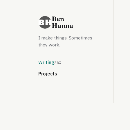
Ben
Hanna
I make things. Sometimes
they work.
Writing
383
Projects