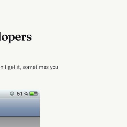
lopers
’t get it, sometimes you