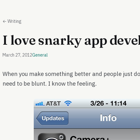
← Writing
I love snarky app deve
March 27, 2012
General
When you make something better and people just don
need to be blunt. I know the feeling.