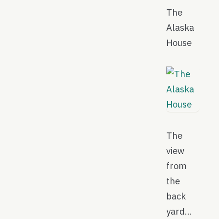
The
Alaska
House
The
view
from
the
back
yard…