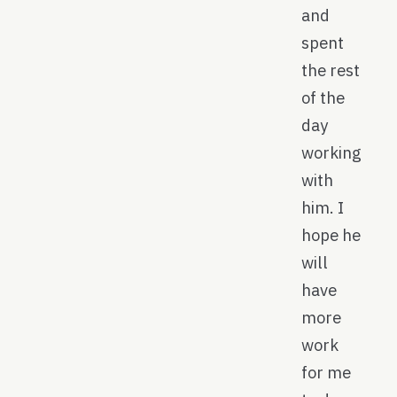
and
spent
the rest
of the
day
working
with
him. I
hope he
will
have
more
work
for me