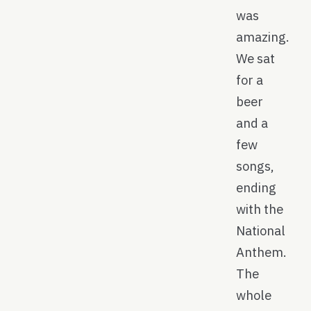
was
amazing.
We sat
for a
beer
and a
few
songs,
ending
with the
National
Anthem.
The
whole