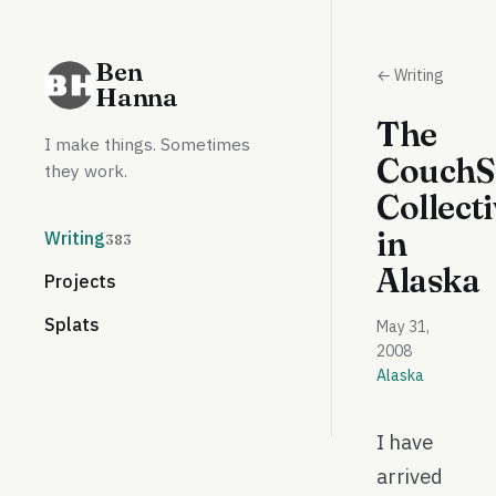
Ben
← Writing
Hanna
The
I make things. Sometimes
CouchS
they work.
Collect
in
Writing
383
Alaska
Projects
Splats
May 31,
2008
Alaska
I have
arrived