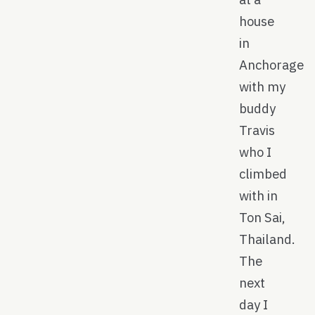
house
in
Anchorage
with my
buddy
Travis
who I
climbed
with in
Ton Sai,
Thailand.
The
next
day I