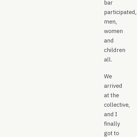
bar
participated,
men,
women
and
children
all.
We
arrived
at the
collective,
and I
finally
got to