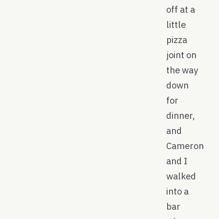
off at a
little
pizza
joint on
the way
down
for
dinner,
and
Cameron
and I
walked
into a
bar