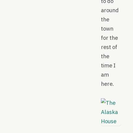
to do
around
the
town
for the
rest of
the
time I
am
here.