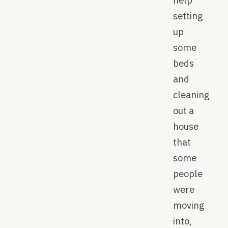
help
setting
up
some
beds
and
cleaning
out a
house
that
some
people
were
moving
into,