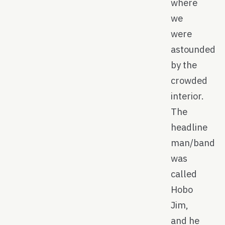
where
we
were
astounded
by the
crowded
interior.
The
headline
man/band
was
called
Hobo
Jim,
and he