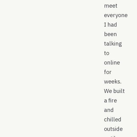
meet
everyone
I had
been
talking
to
online
for
weeks.
We built
a fire
and
chilled
outside