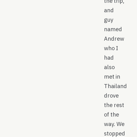
the trip,
and
guy
named
Andrew
who I
had
also
met in
Thailand
drove
the rest
of the
way. We
stopped