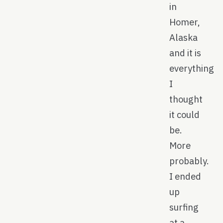
in
Homer,
Alaska
and it is
everything
I
thought
it could
be.
More
probably.
I ended
up
surfing
at a