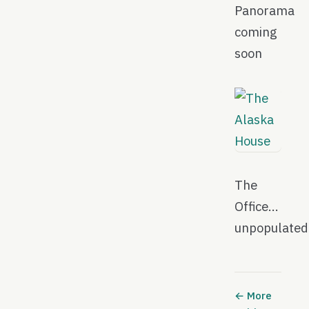
Panorama
coming
soon
The
Office…
unpopulate
← More