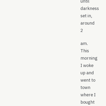
until
darkness
set in,
around
2
am.
This
morning
I woke
up and
went to
town
where I
bought