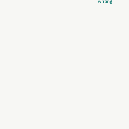
writing