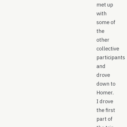
met up
with
some of
the
other
collective
participants
and
drove
down to
Homer.
I drove
the first
part of