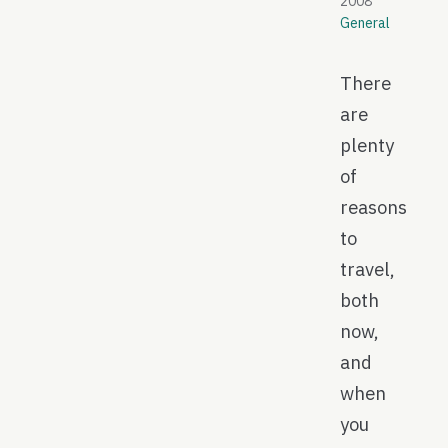
2008
General
There
are
plenty
of
reasons
to
travel,
both
now,
and
when
you