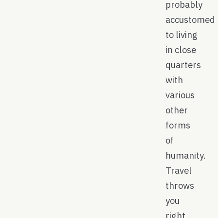
probably
accustomed
to living
in close
quarters
with
various
other
forms
of
humanity.
Travel
throws
you
right