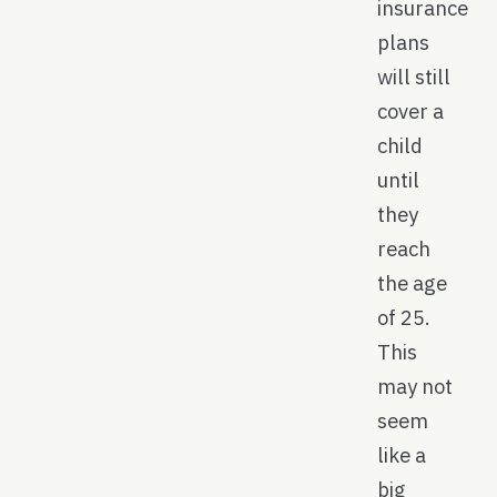
insurance
plans
will still
cover a
child
until
they
reach
the age
of 25.
This
may not
seem
like a
big