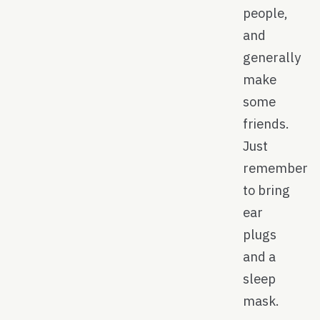
people,
and
generally
make
some
friends.
Just
remember
to bring
ear
plugs
and a
sleep
mask.