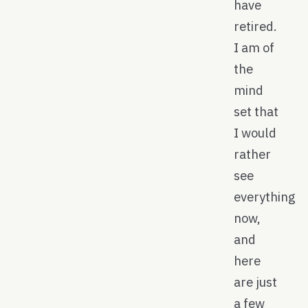
have
retired.
I am of
the
mind
set that
I would
rather
see
everything
now,
and
here
are just
a few