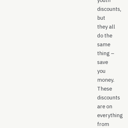
discounts,
but
they all
do the
same
thing –
save
you
money.
These
discounts
are on
everything
from