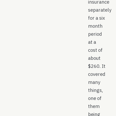
insurance
separately
for a six
month
period
at a
cost of
about
$260. It
covered
many
things,
one of
them
being