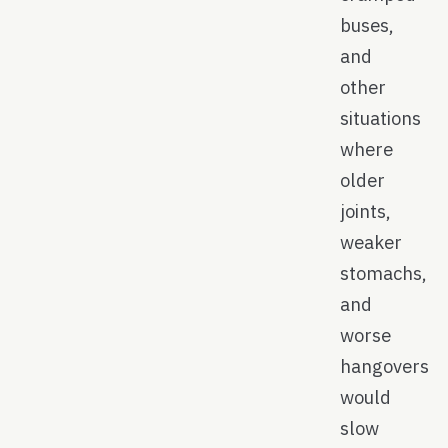
buses,
and
other
situations
where
older
joints,
weaker
stomachs,
and
worse
hangovers
would
slow