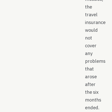
the
travel
insurance
would
not
cover
any
problems
that
arose
after
the six
months
ended.