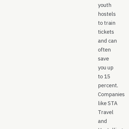
youth
hostels
to train
tickets
and can
often
save
you up
to 15
percent.
Companies
like STA
Travel
and