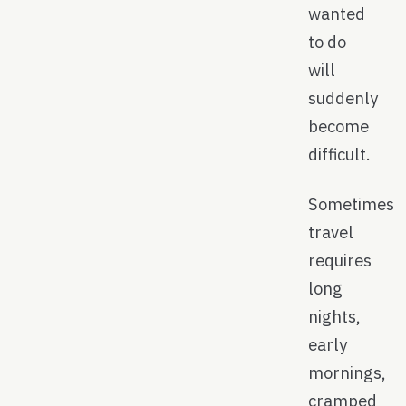
wanted
to do
will
suddenly
become
difficult.
Sometimes
travel
requires
long
nights,
early
mornings,
cramped