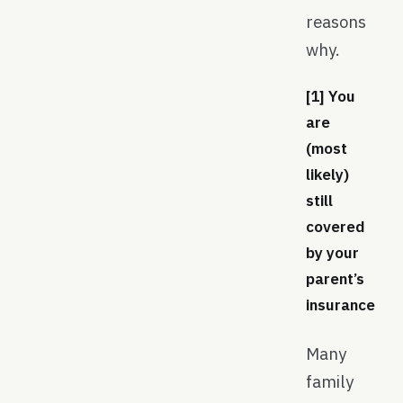
reasons
why.
[1] You
are
(most
likely)
still
covered
by your
parent’s
insurance
Many
family