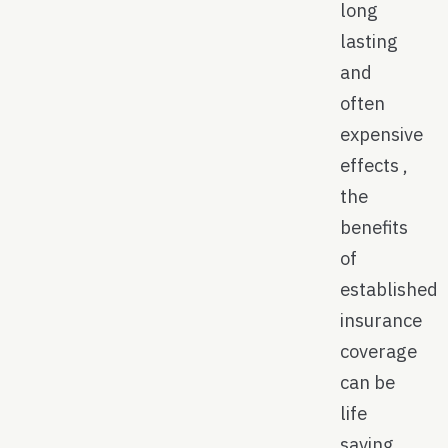
long
lasting
and
often
expensive
effects ,
the
benefits
of
established
insurance
coverage
can be
life
saving.