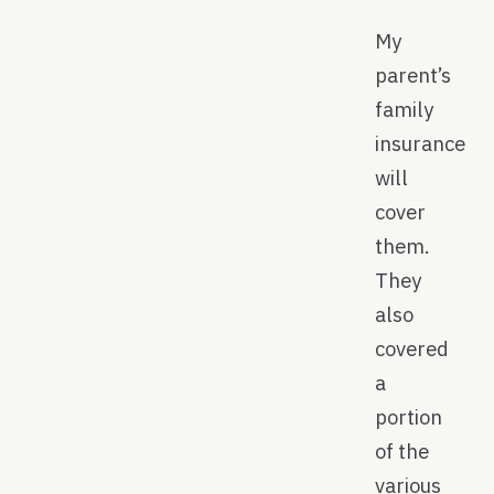
My
parent’s
family
insurance
will
cover
them.
They
also
covered
a
portion
of the
various