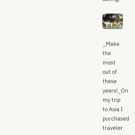
_Make
the
most
out of
these
years!_On
my trip
to Asia I
purchased
traveler