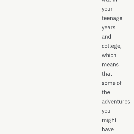
your
teenage
years
and
college,
which
means
that
some of
the
adventures
you
might
have