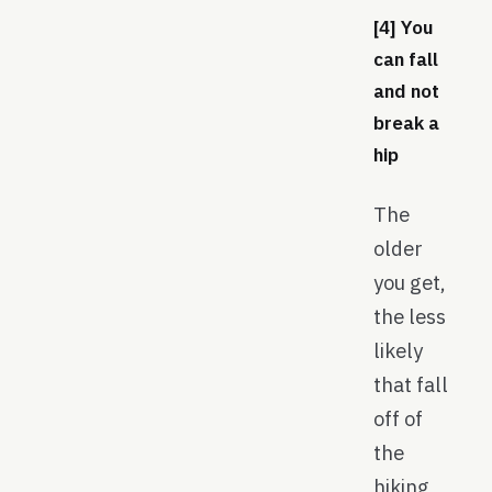
[4] You
can fall
and not
break a
hip
The
older
you get,
the less
likely
that fall
off of
the
hiking