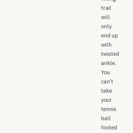
trail
will
only
end up
with
twisted
ankle.
You
can’t
take
your
tennis
ball
footed