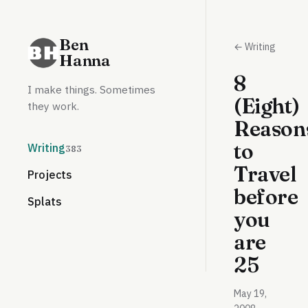
Ben
← Writing
Hanna
8
I make things. Sometimes
(Eight)
they work.
Reason
to
Writing
383
Travel
Projects
before
Splats
you
are
25
May 19,