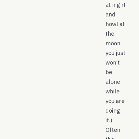
at night
and
howl at
the
moon,
you just
won’t
be
alone
while
you are
doing
it.)
Often