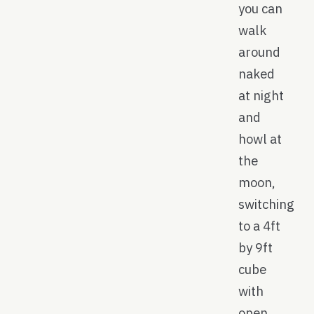
you can
walk
around
naked
at night
and
howl at
the
moon,
switching
to a 4ft
by 9ft
cube
with
open