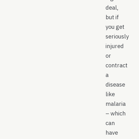
deal,
but if
you get
seriously
injured
or
contract
a
disease
like
malaria
– which
can
have