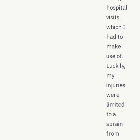
hospital
visits,
which I
had to
make
use of.
Luckily,
my
injuries
were
limited
to a
sprain
from