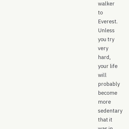
walker
to
Everest.
Unless
you try
very
hard,
your life
will
probably
become
more
sedentary
that it
was in