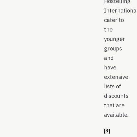
Hostelling
Internationa
cater to
the
younger
groups
and
have
extensive
lists of
discounts
that are
available.
[3]