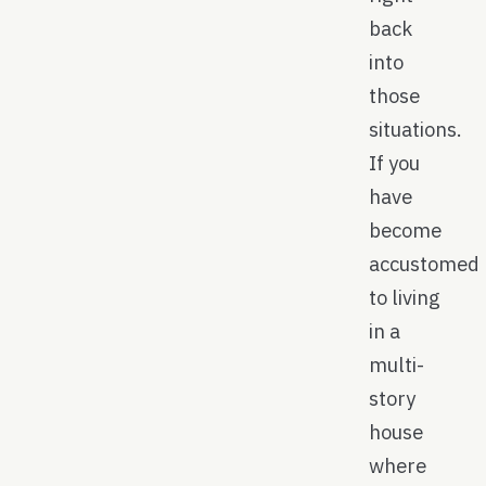
back
into
those
situations.
If you
have
become
accustomed
to living
in a
multi-
story
house
where