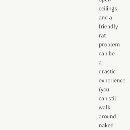
ceilings
and a
friendly
rat
problem
can be
a
drastic
experience
(you
can still
walk
around
naked