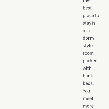
the
best
place to
stay is
in a
dorm
style
room
packed
with
bunk
beds.
You
meet
more