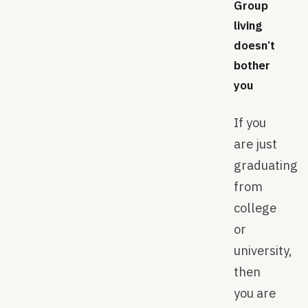
Group
living
doesn’t
bother
you
If you
are just
graduating
from
college
or
university,
then
you are