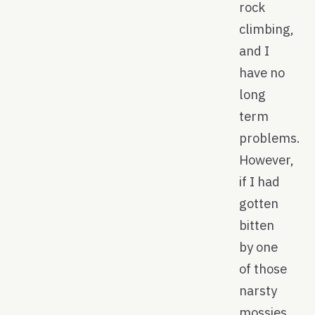
rock
climbing,
and I
have no
long
term
problems.
However,
if I had
gotten
bitten
by one
of those
narsty
mossies,