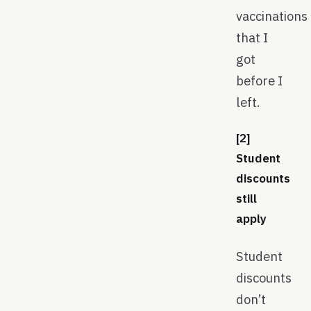
vaccinations
that I
got
before I
left.
[2]
Student
discounts
still
apply
Student
discounts
don’t