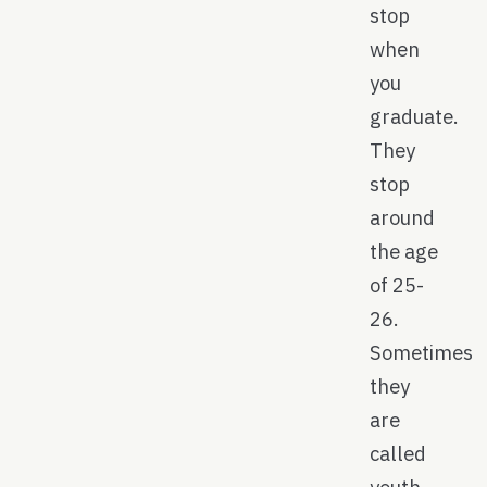
stop
when
you
graduate.
They
stop
around
the age
of 25-
26.
Sometimes
they
are
called
youth