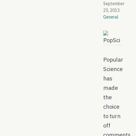
September
25, 2013
General
Popular
Science
has
made
the
choice
to turn
off
comments