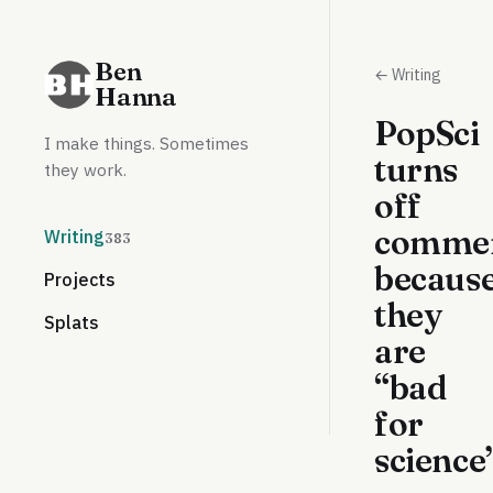
Ben
← Writing
Hanna
PopSci
I make things. Sometimes
turns
they work.
off
comme
Writing
383
becaus
Projects
they
Splats
are
“bad
for
science