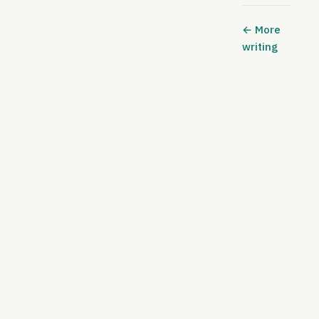
← More
writing