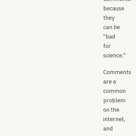
because
they
can be
“bad
for
science.”
Comments
are a
common
problem
on the
internet,
and