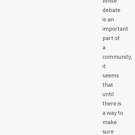
While
debate
is an
important
part of
a
community,
it
seems
that
until
there is
a way to
make
sure