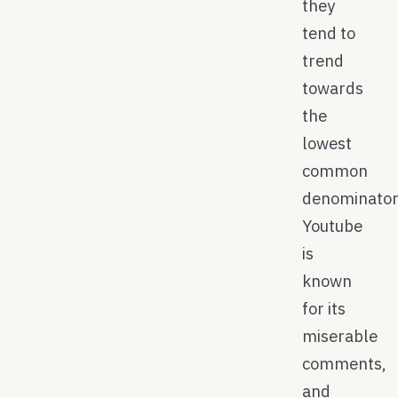
they
tend to
trend
towards
the
lowest
common
denominator
Youtube
is
known
for its
miserable
comments,
and