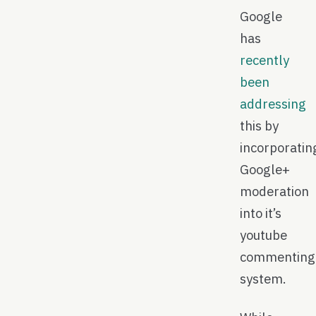
Google
has
recently
been
addressing
this by
incorporatin
Google+
moderation
into it’s
youtube
commenting
system.