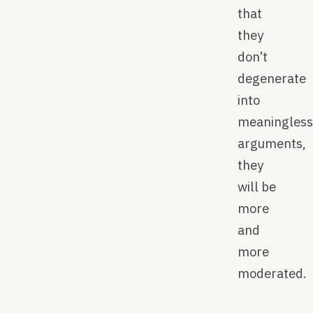
that
they
don’t
degenerate
into
meaningless
arguments,
they
will be
more
and
more
moderated.