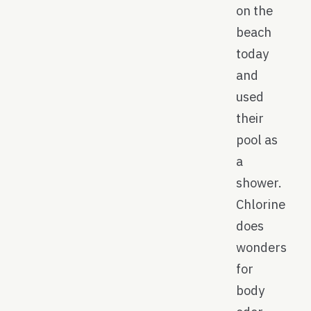
on the
beach
today
and
used
their
pool as
a
shower.
Chlorine
does
wonders
for
body