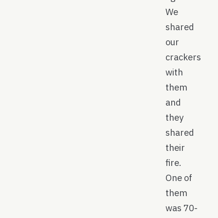
We
shared
our
crackers
with
them
and
they
shared
their
fire.
One of
them
was 70-