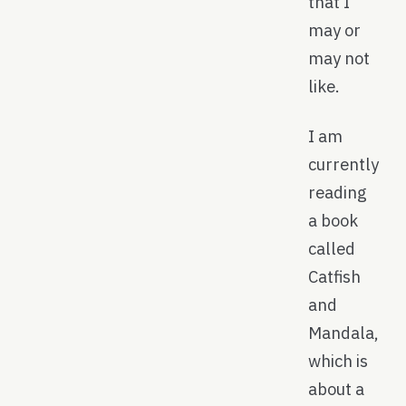
that I
may or
may not
like.
I am
currently
reading
a book
called
Catfish
and
Mandala,
which is
about a