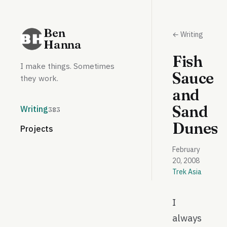
Ben
← Writing
Hanna
Fish
I make things. Sometimes
Sauce
they work.
and
Sand
Writing
383
Dunes
Projects
February
20, 2008
Trek Asia
I
always