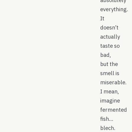
absolutely
everything.
It
doesn’t
actually
taste so
bad,
but the
smell is
miserable.
I mean,
imagine
fermented
fish…
blech.