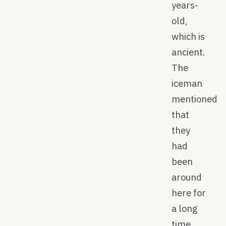
years-
old,
which is
ancient.
The
iceman
mentioned
that
they
had
been
around
here for
a long
time,