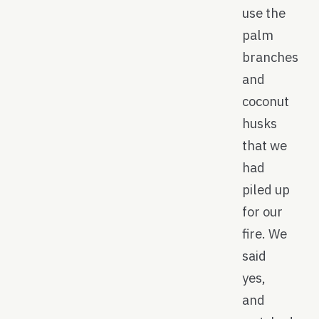
use the
palm
branches
and
coconut
husks
that we
had
piled up
for our
fire. We
said
yes,
and