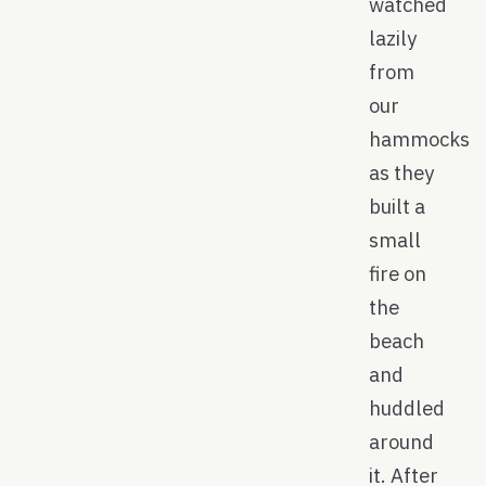
watched
lazily
from
our
hammocks
as they
built a
small
fire on
the
beach
and
huddled
around
it. After