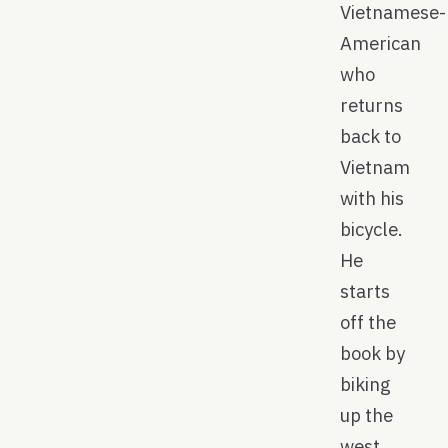
Vietnamese-
American
who
returns
back to
Vietnam
with his
bicycle.
He
starts
off the
book by
biking
up the
west