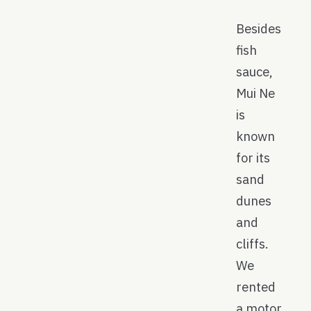
Besides
fish
sauce,
Mui Ne
is
known
for its
sand
dunes
and
cliffs.
We
rented
a motor