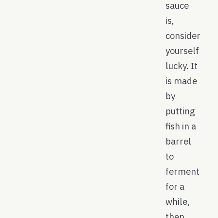
sauce
is,
consider
yourself
lucky. It
is made
by
putting
fish in a
barrel
to
ferment
for a
while,
then