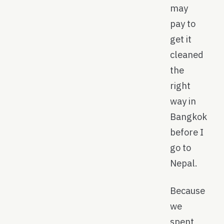
may
pay to
get it
cleaned
the
right
way in
Bangkok
before I
go to
Nepal.
Because
we
spent