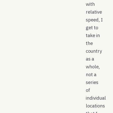
with
relative
speed, I
get to
take in
the
country
as a
whole,
not a
series
of
individual
locations