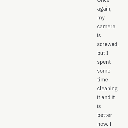
again,
my
camera
is
screwed,
but I
spent
some
time
cleaning
it and it
is
better
now. I