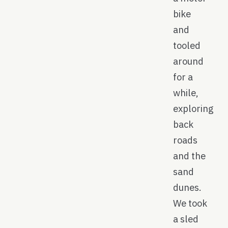
bike
and
tooled
around
for a
while,
exploring
back
roads
and the
sand
dunes.
We took
a sled