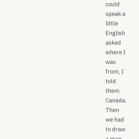
could
speak a
little
English
asked
where I
was
from, I
told
them
Canada.
Then
we had
to draw
a map