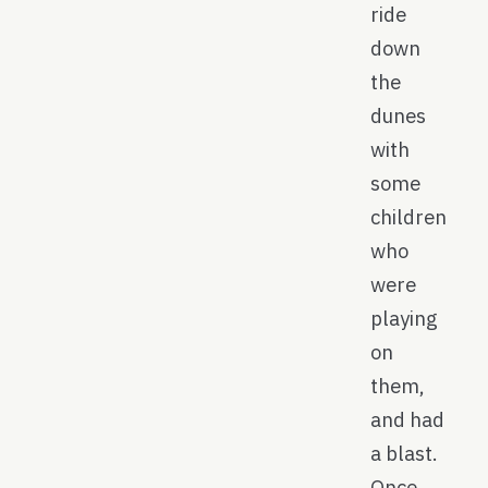
ride
down
the
dunes
with
some
children
who
were
playing
on
them,
and had
a blast.
Once