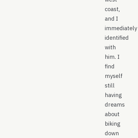
coast,
and I
immediately
identified
with
him. I
find
myself
still
having
dreams
about
biking
down