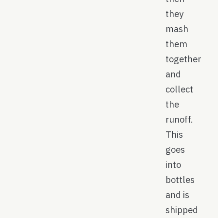
they
mash
them
together
and
collect
the
runoff.
This
goes
into
bottles
and is
shipped