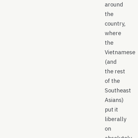
around
the
country,
where
the
Vietnamese
(and
the rest
of the
Southeast
Asians)
put it
liberally
on