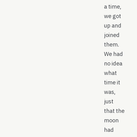
a time,
we got
up and
joined
them.
We had
no idea
what
time it
was,
just
that the
moon
had