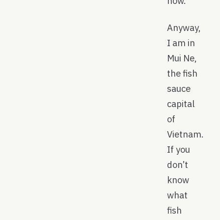
now.
Anyway,
I am in
Mui Ne,
the fish
sauce
capital
of
Vietnam.
If you
don’t
know
what
fish