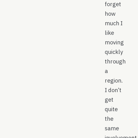
forget
how
much I
like
moving
quickly
through
a
region.
I don’t
get
quite
the
same
involvement