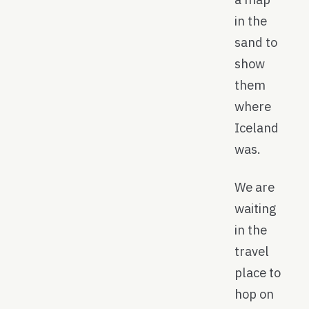
in the
sand to
show
them
where
Iceland
was.
We are
waiting
in the
travel
place to
hop on