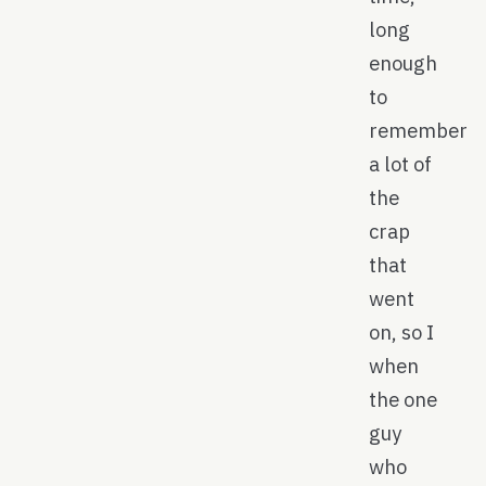
long
enough
to
remember
a lot of
the
crap
that
went
on, so I
when
the one
guy
who