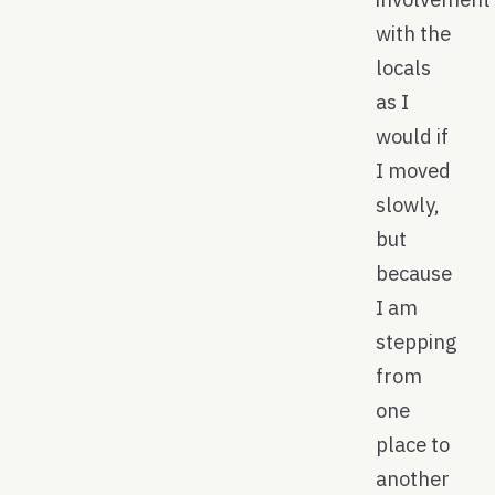
with the
locals
as I
would if
I moved
slowly,
but
because
I am
stepping
from
one
place to
another