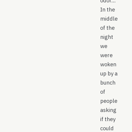
odor…
In the
middle
of the
night
we
were
woken
up by a
bunch
of
people
asking
if they
could