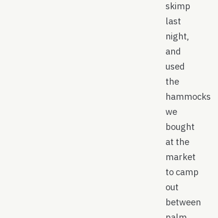
skimp
last
night,
and
used
the
hammocks
we
bought
at the
market
to camp
out
between
palm