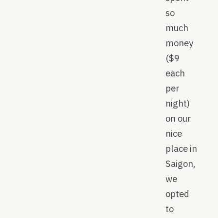
so
much
money
($9
each
per
night)
on our
nice
place in
Saigon,
we
opted
to