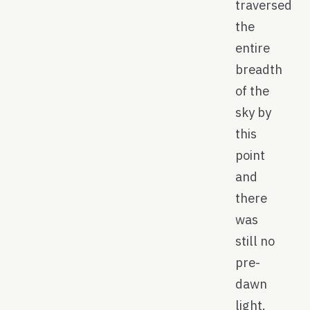
traversed
the
entire
breadth
of the
sky by
this
point
and
there
was
still no
pre-
dawn
light.