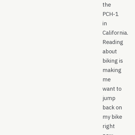
the
PCH-1
in
California.
Reading
about
biking is
making
me
want to
jump
back on
my bike
right