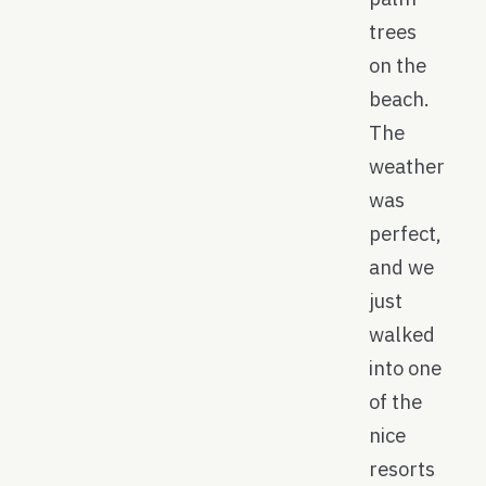
trees
on the
beach.
The
weather
was
perfect,
and we
just
walked
into one
of the
nice
resorts