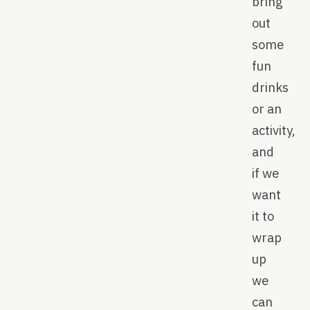
bring
out
some
fun
drinks
or an
activity,
and
if we
want
it to
wrap
up
we
can