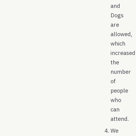
and
Dogs
are
allowed,
which
increased
the
number
of
people
who
can
attend.
We