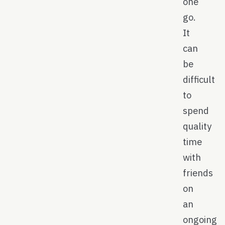
one
go.
It
can
be
difficult
to
spend
quality
time
with
friends
on
an
ongoing