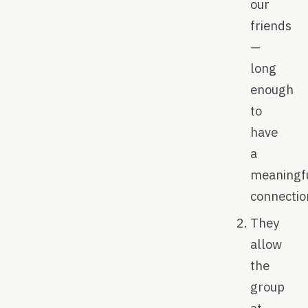
our
friends
—
long
enough
to
have
a
meaningf
connectio
They
allow
the
group
at