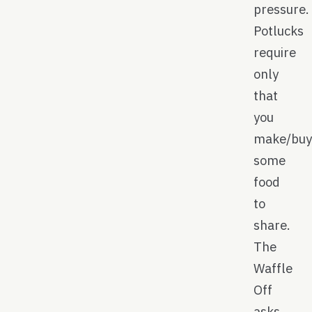
pressure.
Potlucks
require
only
that
you
make/bu
some
food
to
share.
The
Waffle
Off
asks