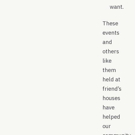
want.
These
events
and
others
like
them
held at
friend’s
houses
have
helped
our