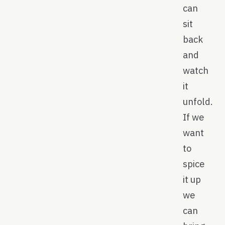
can
sit
back
and
watch
it
unfold.
If we
want
to
spice
it up
we
can