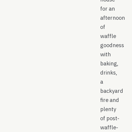
for an
afternoon
of
waffle
goodness
with
baking,
drinks,
a
backyard
fire and
plenty
of post-
waffle-