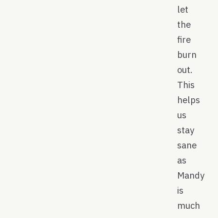
let
the
fire
burn
out.
This
helps
us
stay
sane
as
Mandy
is
much