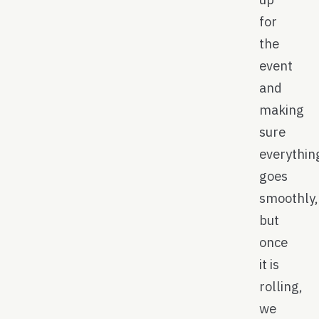
for
the
event
and
making
sure
everythin
goes
smoothly,
but
once
it is
rolling,
we