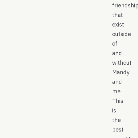
friendshi
that
exist
outside
of
and
without
Mandy
and
me.
This
is
the
best