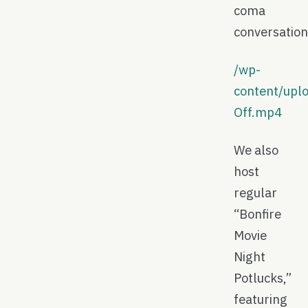
coma
conversation
/wp-
content/upl
Off.mp4
We also
host
regular
“Bonfire
Movie
Night
Potlucks,”
featuring