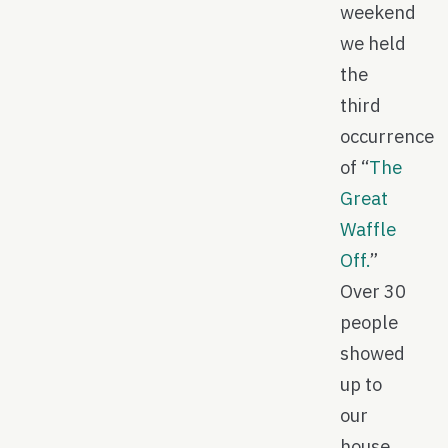
weekend
we held
the
third
occurrence
of “
The
Great
Waffle
Off.
”
Over 30
people
showed
up to
our
house