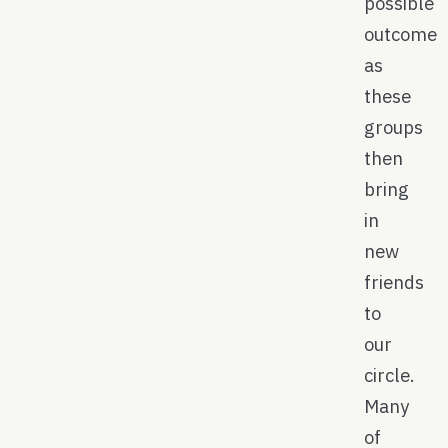
possible
outcome
as
these
groups
then
bring
in
new
friends
to
our
circle.
Many
of