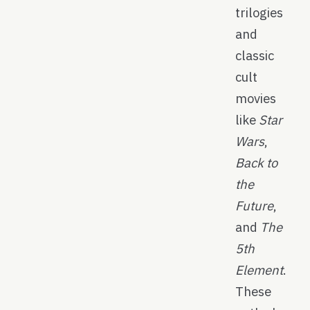
trilogies
and
classic
cult
movies
like
Star
Wars
,
Back to
the
Future
,
and
The
5th
Element
.
These