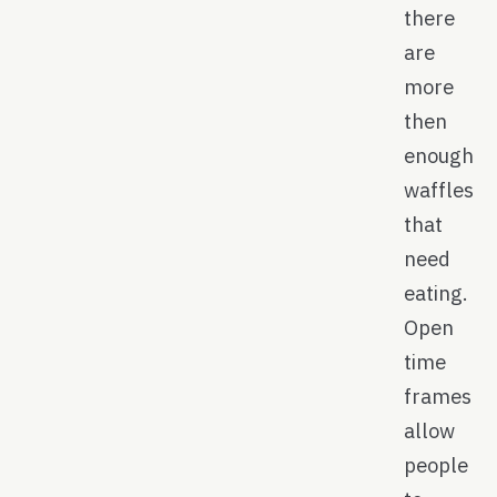
there
are
more
then
enough
waffles
that
need
eating.
Open
time
frames
allow
people