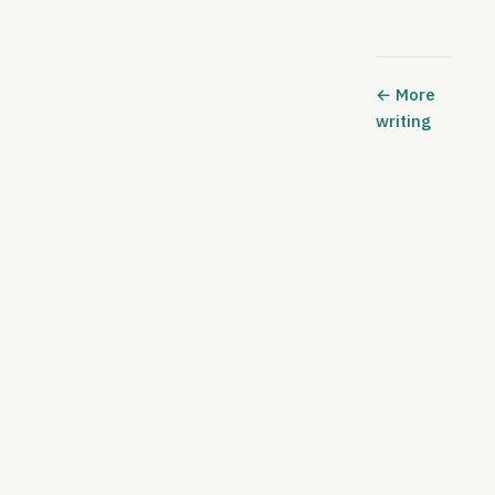
← More
writing