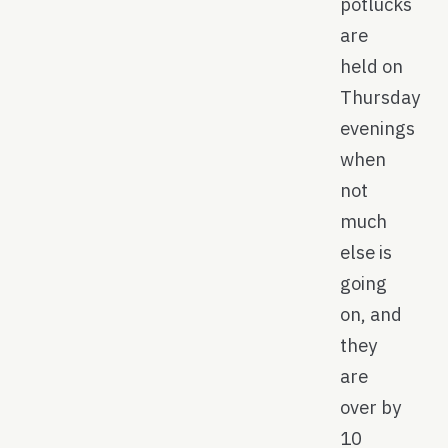
potlucks
are
held on
Thursday
evenings
when
not
much
else is
going
on, and
they
are
over by
10