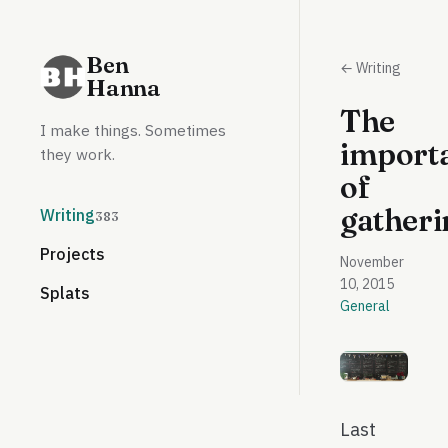
Ben
← Writing
Hanna
The
I make things. Sometimes
import
they work.
of
gatheri
Writing
383
Projects
November
10, 2015
Splats
General
Last