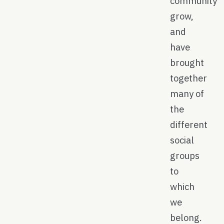
community
grow,
and
have
brought
together
many of
the
different
social
groups
to
which
we
belong.