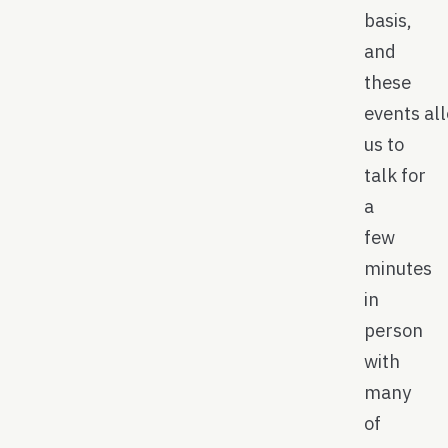
basis,
and
these
events al
us to
talk for
a
few
minutes
in
person
with
many
of