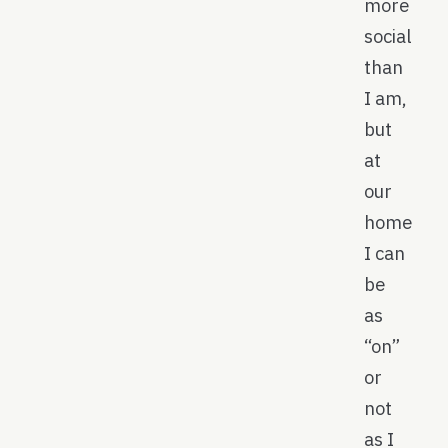
more
social
than
I am,
but
at
our
home
I can
be
as
“on”
or
not
as I