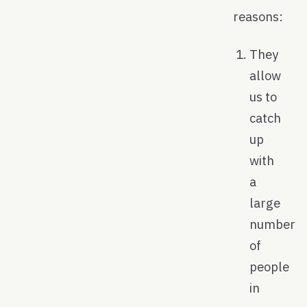
reasons:
They
allow
us to
catch
up
with
a
large
number
of
people
in