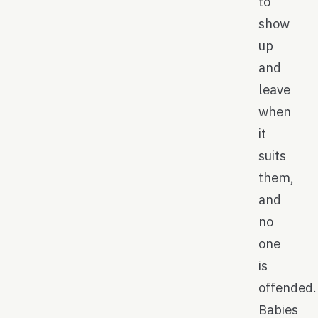
to
show
up
and
leave
when
it
suits
them,
and
no
one
is
offended.
Babies