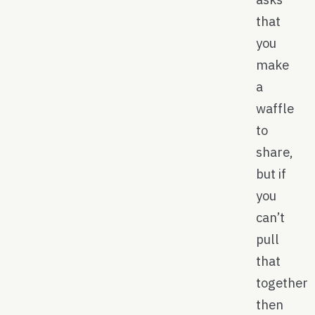
that
you
make
a
waffle
to
share,
but if
you
can’t
pull
that
together
then