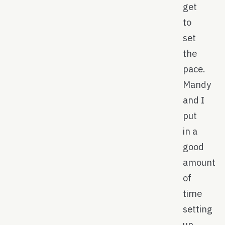
get
to
set
the
pace.
Mandy
and I
put
in a
good
amount
of
time
setting
up