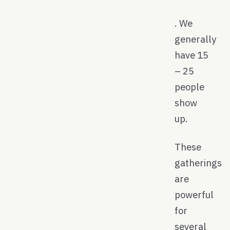
. We
generally
have 15
– 25
people
show
up.
These
gatherings
are
powerful
for
several