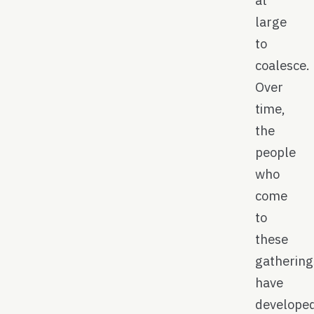
large
to
coalesce.
Over
time,
the
people
who
come
to
these
gathering
have
develope