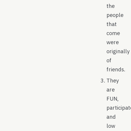
the
people
that
come
were
originally
of
friends.
They
are
FUN,
participat
and
low