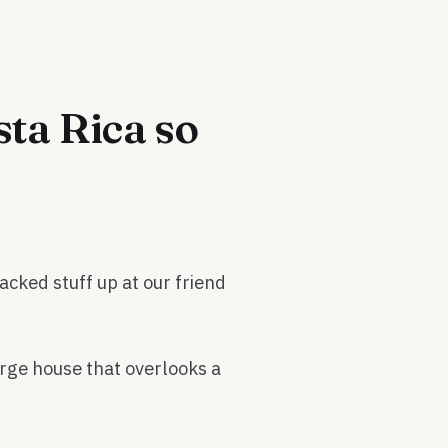
ta Rica so
acked stuff up at our friend
large house that overlooks a