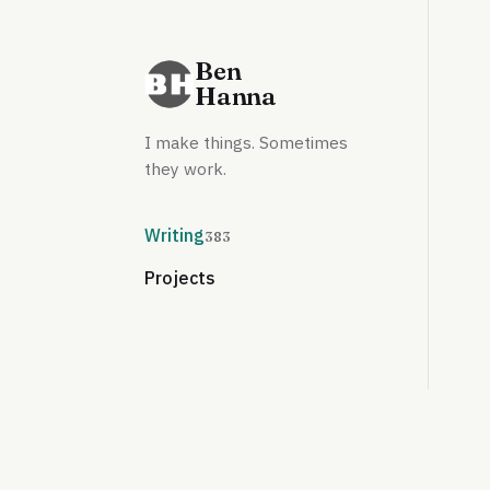
Ben
Hanna
I make things. Sometimes
they work.
Writing
383
Projects