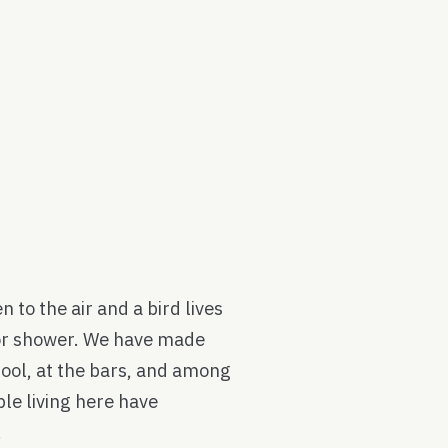
 to the air and a bird lives
loor shower. We have made
hool, at the bars, and among
le living here have
.