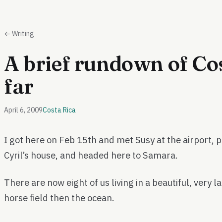
← Writing
A brief rundown of Cos
far
April 6, 2009
Costa Rica
I got here on Feb 15th and met Susy at the airport, p
Cyril’s house, and headed here to Samara.
There are now eight of us living in a beautiful, very 
horse field then the ocean.