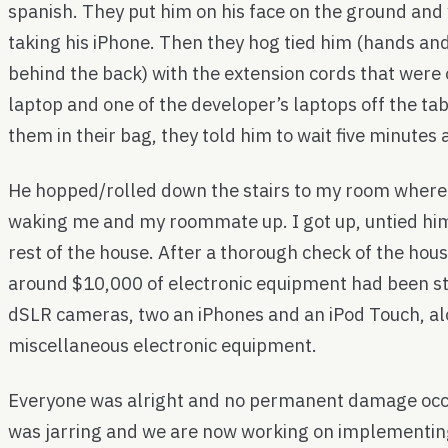
spanish. They put him on his face on the ground and
taking his iPhone. Then they hog tied him (hands and
behind the back) with the extension cords that were o
laptop and one of the developer’s laptops off the tab
them in their bag, they told him to wait five minutes 
He hopped/rolled down the stairs to my room where
waking me and my roommate up. I got up, untied hi
rest of the house. After a thorough check of the hou
around $10,000 of electronic equipment had been st
dSLR cameras, two an iPhones and an iPod Touch, a
miscellaneous electronic equipment.
Everyone was alright and no permanent damage occu
was jarring and we are now working on implementing