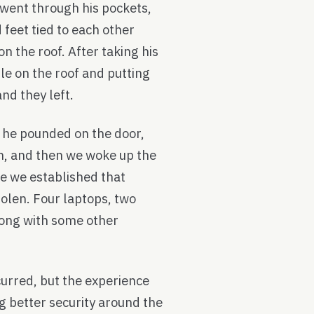
 went through his pockets,
 feet tied to each other
n the roof. After taking his
le on the roof and putting
and they left.
 he pounded on the door,
m, and then we woke up the
se we established that
olen. Four laptops, two
long with some other
rred, but the experience
 better security around the