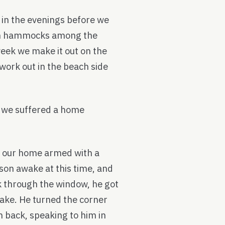
e in the evenings before we
 in hammocks among the
week we make it out on the
work out in the beach side
n we suffered a home
 our home armed with a
son awake at this time, and
k through the window, he got
awake. He turned the corner
back, speaking to him in