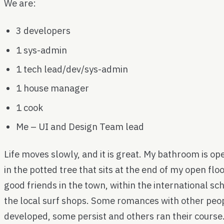
We are:
3 developers
1 sys-admin
1 tech lead/dev/sys-admin
1 house manager
1 cook
Me – UI and Design Team lead
Life moves slowly, and it is great. My bathroom is open
in the potted tree that sits at the end of my open f
good friends in the town, within the international sc
the local surf shops. Some romances with other peop
developed, some persist and others ran their course