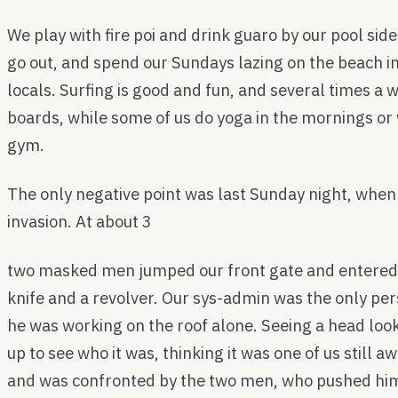
We play with fire poi and drink guaro by our pool sid
go out, and spend our Sundays lazing on the beach
locals. Surfing is good and fun, and several times a 
boards, while some of us do yoga in the mornings or 
gym.
The only negative point was last Sunday night, whe
invasion. At about 3
two masked men jumped our front gate and entered
knife and a revolver. Our sys-admin was the only per
he was working on the roof alone. Seeing a head loo
up to see who it was, thinking it was one of us still 
and was confronted by the two men, who pushed him 