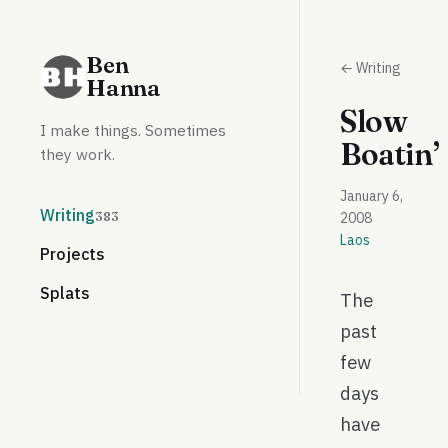
Ben
← Writing
Hanna
Slow
I make things. Sometimes
Boatin’
they work.
January 6,
Writing
383
2008
Laos
Projects
Splats
The
past
few
days
have