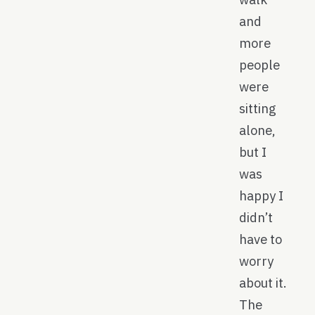
and
more
people
were
sitting
alone,
but I
was
happy I
didn’t
have to
worry
about it.
The