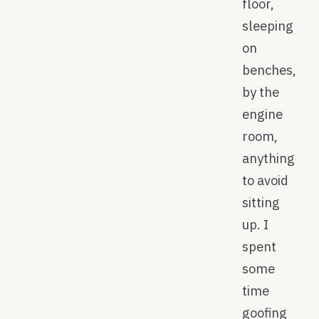
floor,
sleeping
on
benches,
by the
engine
room,
anything
to avoid
sitting
up. I
spent
some
time
goofing