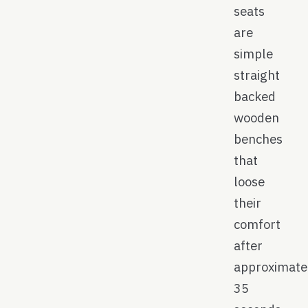
seats
are
simple
straight
backed
wooden
benches
that
loose
their
comfort
after
approximate
35