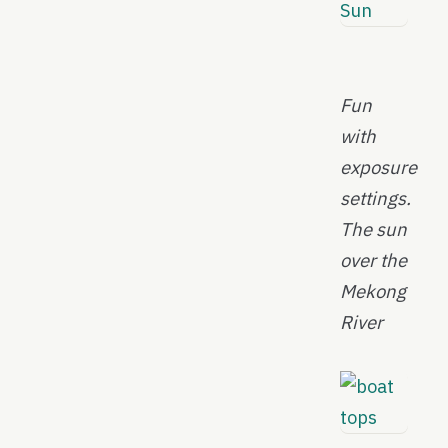
Fun
with
exposure
settings.
The sun
over the
Mekong
River