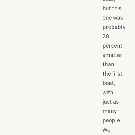
but this
one was
probably
20
percent
smaller
than
the first
boat,
with
just as
many
people.
We