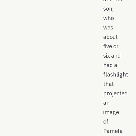
son,
who
was
about
five or
six and
had a
flashlight
that
projected
an
image
of
Pamela