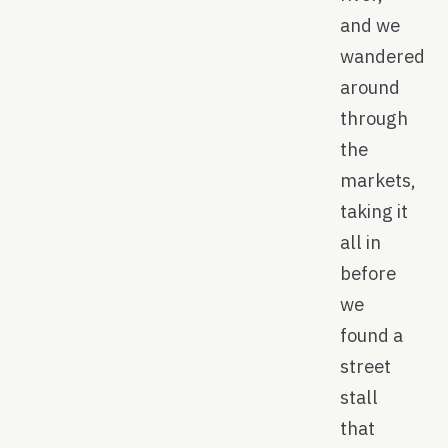
and we
wandered
around
through
the
markets,
taking it
all in
before
we
found a
street
stall
that