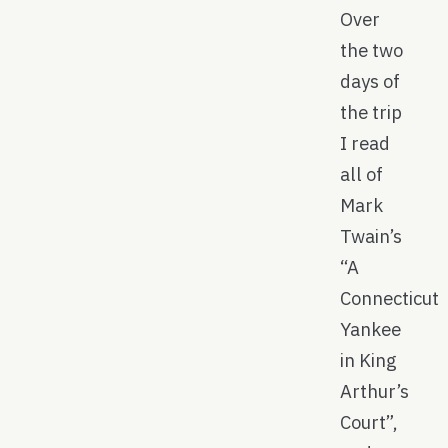
Over
the two
days of
the trip
I read
all of
Mark
Twain’s
“A
Connecticut
Yankee
in King
Arthur’s
Court”,