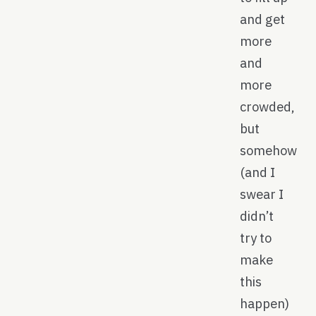
and get
more
and
more
crowded,
but
somehow
(and I
swear I
didn’t
try to
make
this
happen)