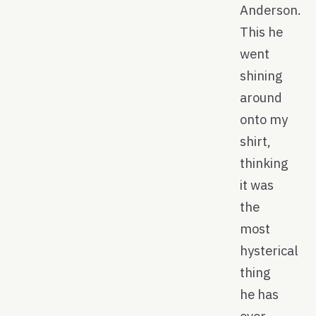
Anderson.
This he
went
shining
around
onto my
shirt,
thinking
it was
the
most
hysterical
thing
he has