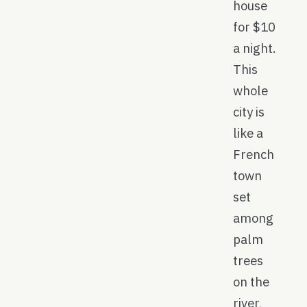
house
for $10
a night.
This
whole
city is
like a
French
town
set
among
palm
trees
on the
river,