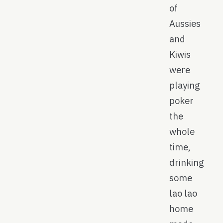
of
Aussies
and
Kiwis
were
playing
poker
the
whole
time,
drinking
some
lao lao
home