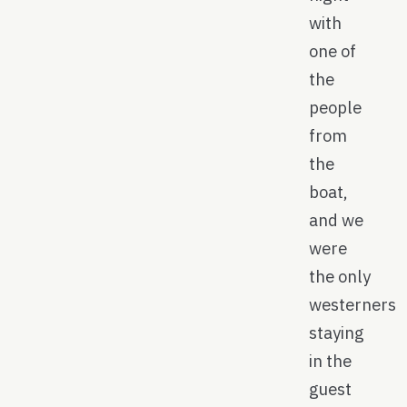
with
one of
the
people
from
the
boat,
and we
were
the only
westerners
staying
in the
guest