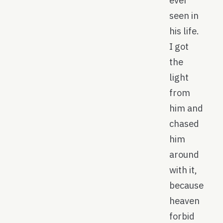
ever
seen in
his life.
I got
the
light
from
him and
chased
him
around
with it,
because
heaven
forbid