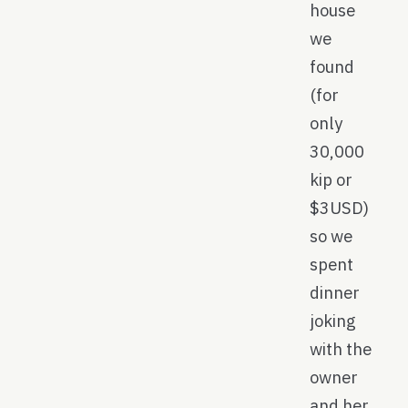
house
we
found
(for
only
30,000
kip or
$3USD)
so we
spent
dinner
joking
with the
owner
and her