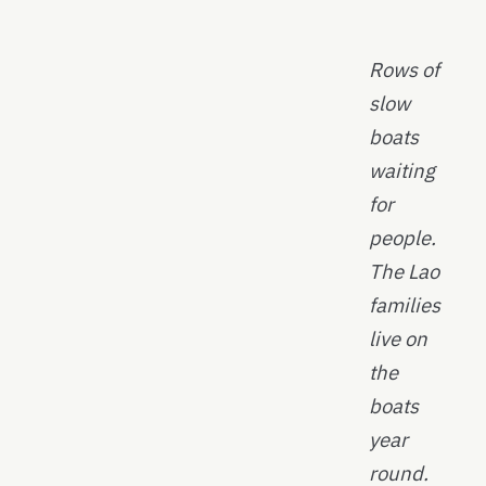
Rows of
slow
boats
waiting
for
people.
The Lao
families
live on
the
boats
year
round.