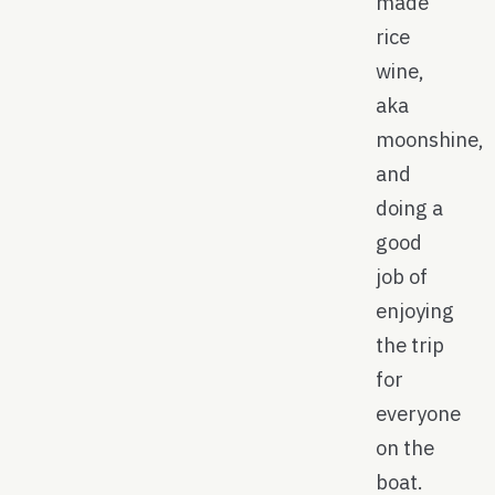
made
rice
wine,
aka
moonshine,
and
doing a
good
job of
enjoying
the trip
for
everyone
on the
boat.