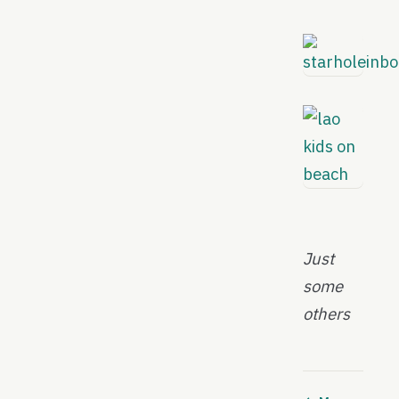
Just
some
others