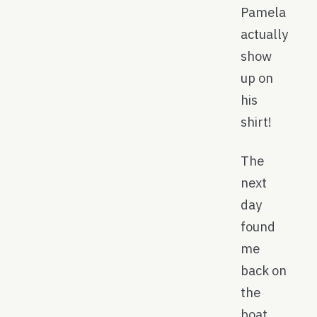
Pamela
actually
show
up on
his
shirt!
The
next
day
found
me
back on
the
boat,