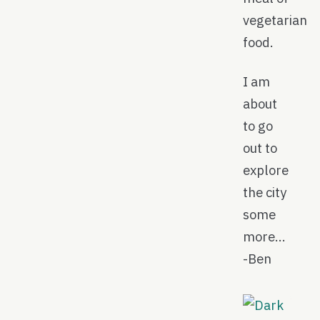
vegetarian
food.
I am
about
to go
out to
explore
the city
some
more…
-Ben