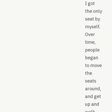
I got
the only
seat by
myself.
Over
time,
people
began
to move
the
seats
around,
and get
up and
walk