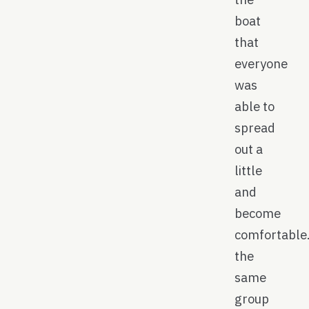
boat
that
everyone
was
able to
spread
out a
little
and
become
comfortable
the
same
group