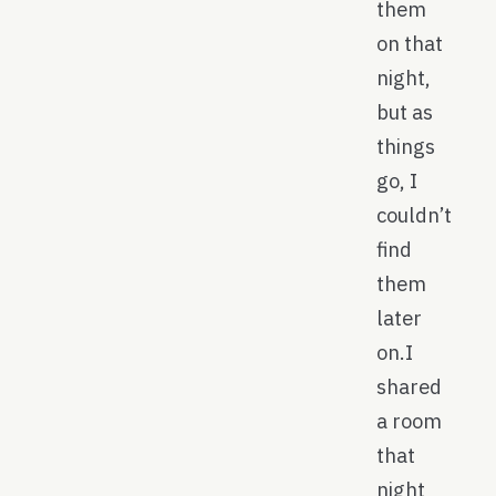
them
on that
night,
but as
things
go, I
couldn’t
find
them
later
on.I
shared
a room
that
night