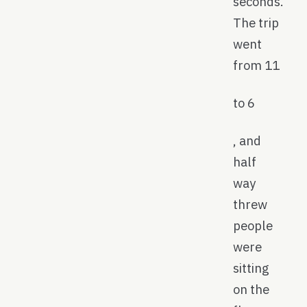
seconds.
The trip
went
from 11
to 6
, and
half
way
threw
people
were
sitting
on the