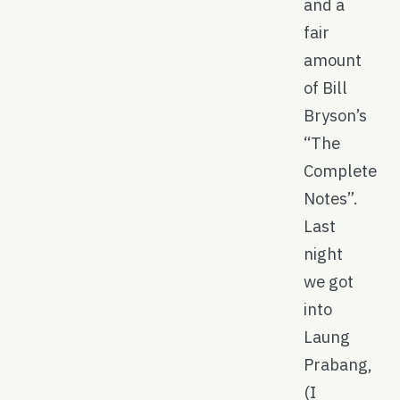
and a
fair
amount
of Bill
Bryson’s
“The
Complete
Notes”.
Last
night
we got
into
Laung
Prabang,
(I