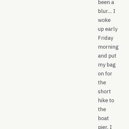
been a
blur… I
woke
up early
Friday
morning
and put
my bag
on for
the
short
hike to
the
boat
pier. I