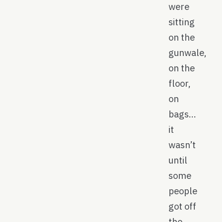
were
sitting
on the
gunwale,
on the
floor,
on
bags…
it
wasn’t
until
some
people
got off
the