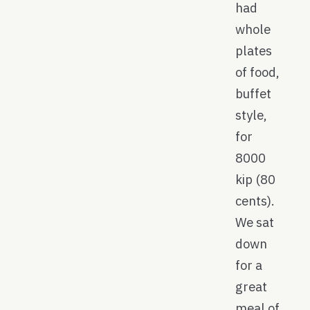
had
whole
plates
of food,
buffet
style,
for
8000
kip (80
cents).
We sat
down
for a
great
meal of