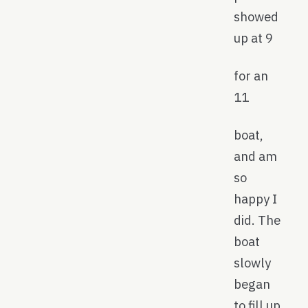
showed
up at 9
for an
11
boat,
and am
so
happy I
did. The
boat
slowly
began
to fill up