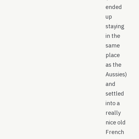
ended
up
staying
in the
same
place
as the
Aussies)
and
settled
into a
really
nice old
French