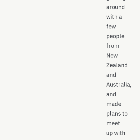
around
with a
few
people
from
New
Zealand
and
Australia,
and
made
plans to
meet
up with